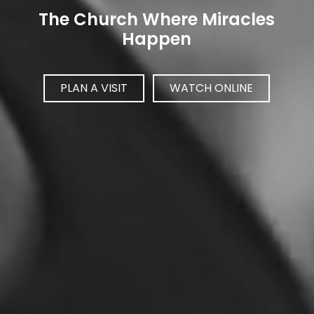
The Church Where Miracles
Happen
PLAN A VISIT
WATCH ONLINE