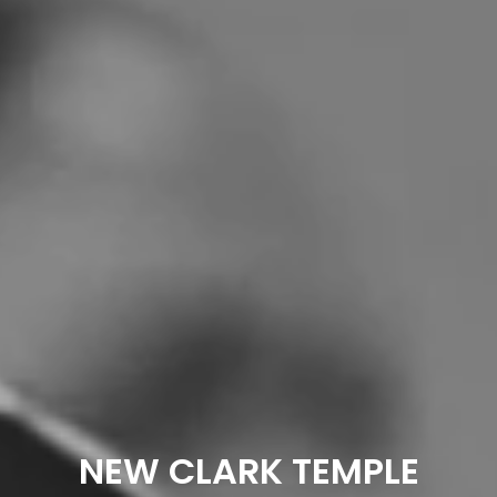
NEW CLARK TEMPLE