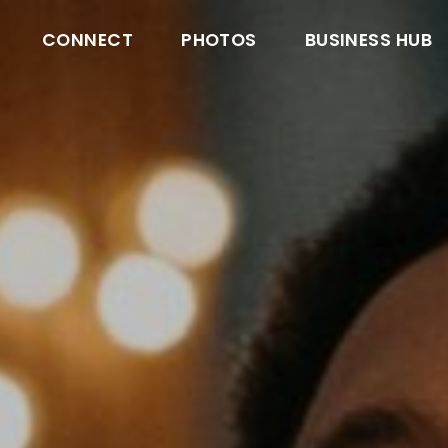
CONNECT
PHOTOS
BUSINESS HUB