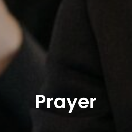
Prayer