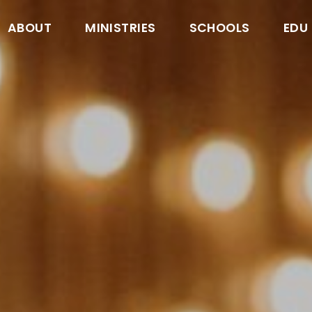
ABOUT
MINISTRIES
SCHOOLS
EDU